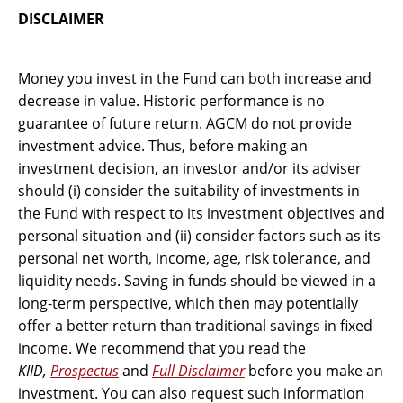
DISCLAIMER
Money you invest in the Fund can both increase and
decrease in value. Historic performance is no
guarantee of future return. AGCM do not provide
investment advice. Thus, before making an
investment decision, an investor and/or its adviser
should (i) consider the suitability of investments in
the Fund with respect to its investment objectives and
personal situation and (ii) consider factors such as its
personal net worth, income, age, risk tolerance, and
liquidity needs. Saving in funds should be viewed in a
long-term perspective, which then may potentially
offer a better return than traditional savings in fixed
income. We recommend that you read the
KIID,
Prospectus
and
Full Disclaimer
before you make an
investment. You can also request such information