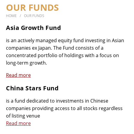
OUR FUNDS
SUSTAINABILITY
HOME
OUR FUNDS
DOCUMENTS
CONTACT
Asia Growth Fund
is an actively managed equity fund investing in Asian
companies ex Japan. The Fund consists of a
concentrated portfolio of holdings with a focus on
long-term growth.
Read more
China Stars Fund
is a fund dedicated to investments in Chinese
companies providing access to all stocks regardless
of listing venue
Read more