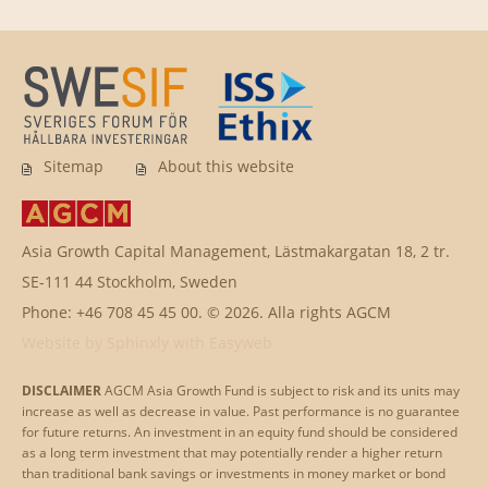
Sitemap
About this website
Asia Growth Capital Management, Lästmakargatan 18, 2 tr.
SE-111 44 Stockholm, Sweden
Phone: +46 708 45 45 00. © 2026. Alla rights AGCM
Website by
Sphinxly
with
Easyweb
DISCLAIMER
AGCM Asia Growth Fund is subject to risk and its units may
increase as well as decrease in value. Past performance is no guarantee
for future returns. An investment in an equity fund should be considered
as a long term investment that may potentially render a higher return
than traditional bank savings or investments in money market or bond