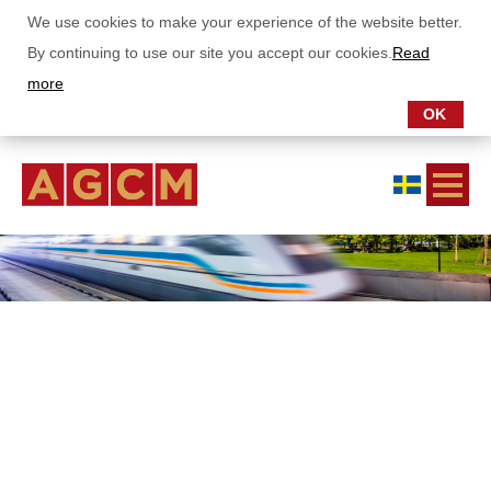
We use cookies to make your experience of the website better.
By continuing to use our site you accept our cookies.
Read
more
OK
ABOUT US
OUR FUNDS
Asia Growth Fund
China Stars Fund
Asia Dividend Fund
AGCM Dragon Fund
SUBSCRIPTIONS
REPORTS