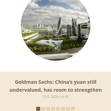
Goldman Sachs: China’s yuan still
undervalued, has room to strengthen
12/5 2026 14:45