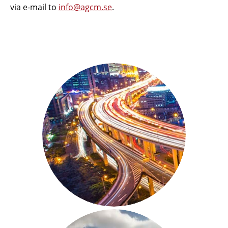
via e-mail to
info@agcm.se
.