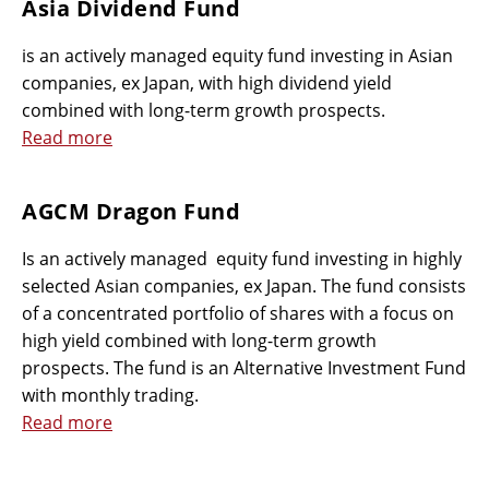
Asia Dividend Fund
is an actively managed equity fund investing in Asian
companies, ex Japan, with high dividend yield
combined with long-term growth prospects.
Read more
AGCM Dragon Fund
Is an actively managed equity fund investing in highly
selected Asian companies, ex Japan. The fund consists
of a concentrated portfolio of shares with a focus on
high yield combined with long-term growth
prospects. The fund is an Alternative Investment Fund
with monthly trading.
Read more