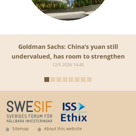
Goldman Sachs: China’s yuan still
undervalued, has room to strengthen
12/5 2026 14:45
Sitemap
About this website