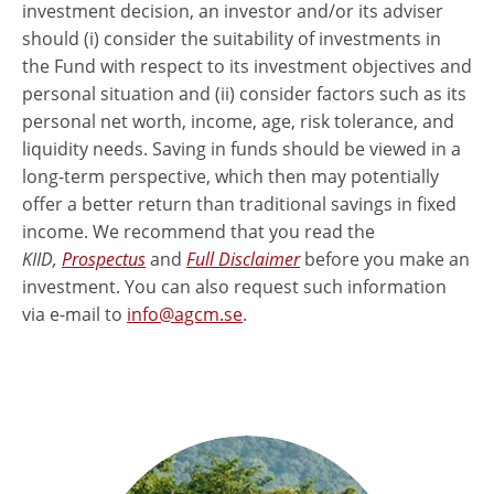
investment decision, an investor and/or its adviser
should (i) consider the suitability of investments in
the Fund with respect to its investment objectives and
personal situation and (ii) consider factors such as its
personal net worth, income, age, risk tolerance, and
liquidity needs. Saving in funds should be viewed in a
long-term perspective, which then may potentially
offer a better return than traditional savings in fixed
income. We recommend that you read the
KIID,
Prospectus
and
Full Disclaimer
before you make an
investment. You can also request such information
via e-mail to
info@agcm.se
.