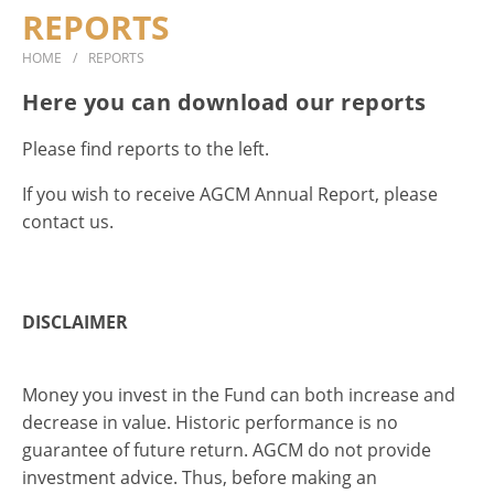
REPORTS
DOCUMENTS
HOME
REPORTS
CONTACT
Here you can download our reports
Please find reports to the left.
If you wish to receive AGCM Annual Report, please
contact us.
DISCLAIMER
Money you invest in the Fund can both increase and
decrease in value. Historic performance is no
guarantee of future return. AGCM do not provide
investment advice. Thus, before making an