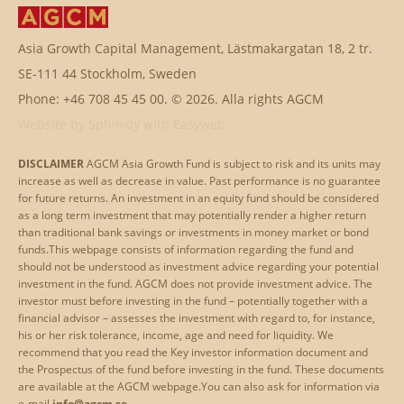
Asia Growth Capital Management, Lästmakargatan 18, 2 tr.
SE-111 44 Stockholm, Sweden
Phone: +46 708 45 45 00. © 2026. Alla rights AGCM
Website by
Sphinxly
with
Easyweb
DISCLAIMER
AGCM Asia Growth Fund is subject to risk and its units may
increase as well as decrease in value. Past performance is no guarantee
for future returns. An investment in an equity fund should be considered
as a long term investment that may potentially render a higher return
than traditional bank savings or investments in money market or bond
funds.This webpage consists of information regarding the fund and
should not be understood as investment advice regarding your potential
investment in the fund. AGCM does not provide investment advice. The
investor must before investing in the fund – potentially together with a
financial advisor – assesses the investment with regard to, for instance,
his or her risk tolerance, income, age and need for liquidity. We
recommend that you read the Key investor information document and
the Prospectus of the fund before investing in the fund. These documents
are available at the AGCM webpage.
You can also ask for information via
e-mail
info@agcm.se