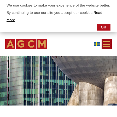
We use cookies to make your experience of the website better.
By continuing to use our site you accept our cookies.
Read
more
OK
ABOUT US
OUR FUNDS
SUBSCRIPTIONS
REPORTS
Monthly letter Asia Growth Fund
Monthly letter China Stars Fund
Annual- and semianual report
SUSTAINABILITY