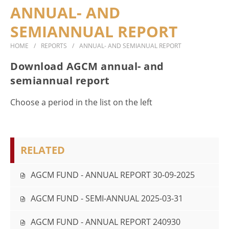
ANNUAL- AND
DOCUMENTS
SEMIANNUAL REPORT
CONTACT
HOME
REPORTS
ANNUAL- AND SEMIANUAL REPORT
Download AGCM annual- and
semiannual report
Choose a period in the list on the left
RELATED
AGCM FUND - ANNUAL REPORT 30-09-2025
AGCM FUND - SEMI-ANNUAL 2025-03-31
AGCM FUND - ANNUAL REPORT 240930