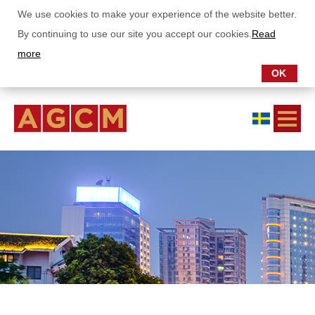
We use cookies to make your experience of the website better.
By continuing to use our site you accept our cookies.
Read
more
OK
ABOUT US
OUR FUNDS
SUBSCRIPTIONS
REPORTS
Monthly letter Asia Growth Fund
Monthly letter China Stars Fund
Annual- and semianual report
SUSTAINABILITY