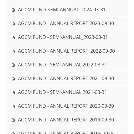
AGCM FUND-SEMI-ANNUAL_2024-03-31
AGCM FUND - ANNUAL REPORT 2023-09-30
AGCM FUND - SEMI-ANNUAL_2023-03-31
AGCM FUND - ANNUAL REPORT_2022-09-30
AGCM FUND - SEMI-ANNUAL 2022-03-31
AGCM FUND - ANNUAL REPORT 2021-09-30
AGCM FUND - SEMI-ANNUAL 2021-03-31
AGCM FUND - ANNUAL REPORT 2020-09-30
AGCM FUND - ANNUAL REPORT 2019-09-30
AGCM FUND - ANNUAL REPORT 30.09.2025