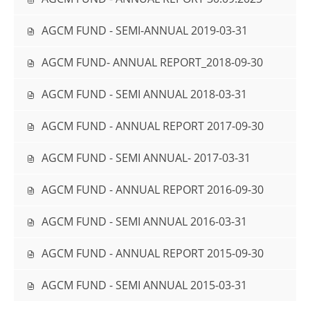
AGCM FUND - SEMI-ANNUAL 2019-03-31
AGCM FUND- ANNUAL REPORT_2018-09-30
AGCM FUND - SEMI ANNUAL 2018-03-31
AGCM FUND - ANNUAL REPORT 2017-09-30
AGCM FUND - SEMI ANNUAL- 2017-03-31
AGCM FUND - ANNUAL REPORT 2016-09-30
AGCM FUND - SEMI ANNUAL 2016-03-31
AGCM FUND - ANNUAL REPORT 2015-09-30
AGCM FUND - SEMI ANNUAL 2015-03-31