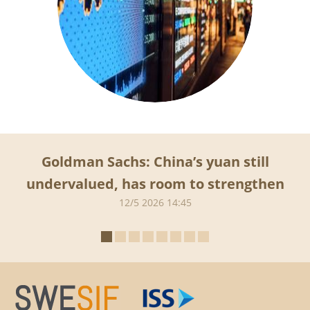
Goldman Sachs: China’s yuan still
undervalued, has room to strengthen
12/5 2026 14:45