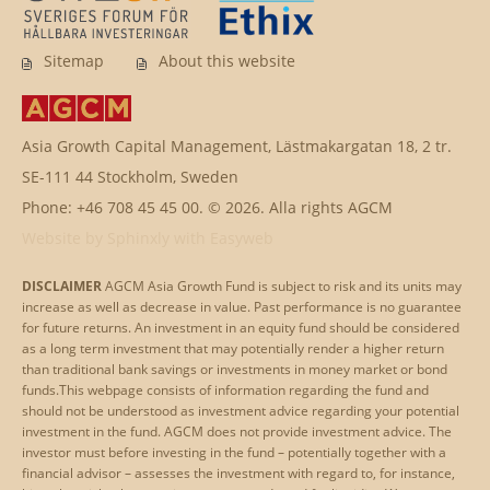
Sitemap
About this website
Asia Growth Capital Management, Lästmakargatan 18, 2 tr.
SE-111 44 Stockholm, Sweden
Phone: +46 708 45 45 00. © 2026. Alla rights AGCM
Website by
Sphinxly
with
Easyweb
DISCLAIMER
AGCM Asia Growth Fund is subject to risk and its units may
increase as well as decrease in value. Past performance is no guarantee
for future returns. An investment in an equity fund should be considered
as a long term investment that may potentially render a higher return
than traditional bank savings or investments in money market or bond
funds.This webpage consists of information regarding the fund and
should not be understood as investment advice regarding your potential
investment in the fund. AGCM does not provide investment advice. The
investor must before investing in the fund – potentially together with a
financial advisor – assesses the investment with regard to, for instance,